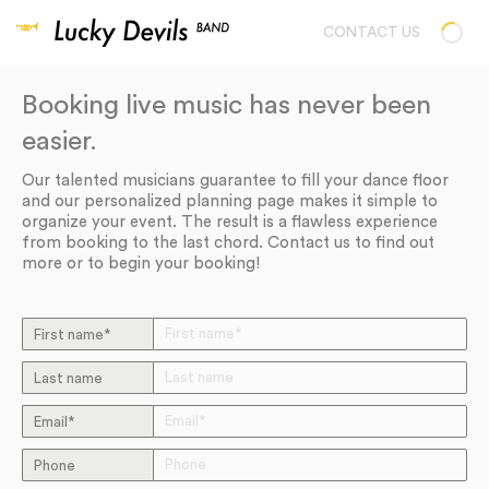
CONTACT US
Booking live music has never been
easier.
Our talented musicians guarantee to fill your dance floor
and our personalized planning page makes it simple to
organize your event. The result is a flawless experience
from booking to the last chord. Contact us to find out
more or to begin your booking!
First name*
Last name
Email*
Phone