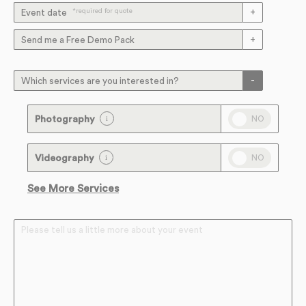
*required for quote
Event date
Send me a Free Demo Pack
Which services are you interested in?
NO
Photography
NO
Videography
See More Services