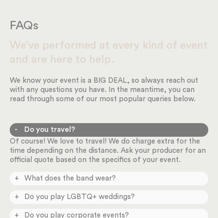
FAQs
We’ve performed at every kind of event
and are here to help.
We know your event is a BIG DEAL, so always reach out
with any questions you have. In the meantime, you can
read through some of our most popular queries below.
Do you travel?
Of course! We love to travel! We do charge extra for the
time depending on the distance. Ask your producer for an
official quote based on the specifics of your event.
What does the band wear?
You can request different styles in our online planning
Do you play LGBTQ+ weddings?
system depending on the formality of your event.
Absolutely! We play ALL weddings and happily celebrate
Do you play corporate events?
love. Please don’t hesitate to reach out.