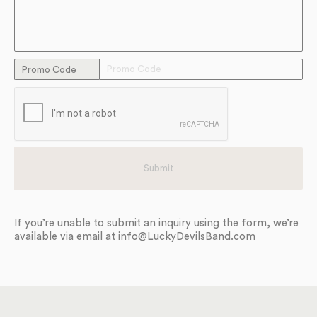
Promo Code
If you’re unable to submit an inquiry using the form, we’re
available via email at
info@LuckyDevilsBand.com