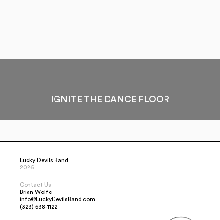
IGNITE THE DANCE FLOOR
Lucky Devils Band
2026
Contact Us
Brian Wolfe
info@LuckyDevilsBand.com
(323) 538-1122