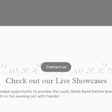
Contact us
Check out our Live Showcases
unique opportunity to preview the Lucky Devils Band before boo
ht or fun evening out with friends!