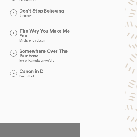
Ed Sheeran
Don’t Stop Believing
Journey
The Way You Make Me
Feel
Michael Jackson
Somewhere Over The
Rainbow
Israel Kamakawiwo'ole
Canon in D
Pachelbel