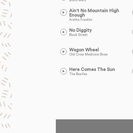
Bruno Mars
Ain't No Mountain High
Enough
Aretha Franklin
No Diggity
Black Street
Wagon Wheel
Old Crow Medicine Show
Here Comes The Sun
The Beatles