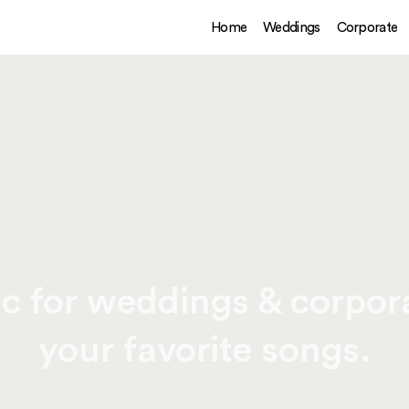
Home
Weddings
Corporate
c for weddings & corpora
your favorite songs.