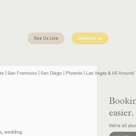
See Us Live
Contact us
s | San Francisco | San Diego | Phoenix | Las Vegas & All Aroun
Bookin
easier.
We’re all abo
ts, wedding