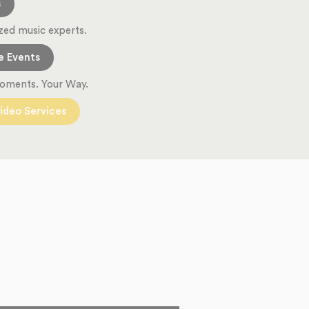
s
zed music experts.
e Events
oments. Your Way.
ideo Services