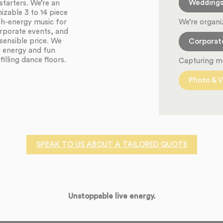
Wedding
starters. We’re an
zable 3 to 14 piece
We’re organi
igh-energy music for
orporate events, and
sensible price. We
Corporat
h energy and fun
illing dance floors.
Capturing m
Photo & V
SPEAK TO US ABOUT A TAILORED QUOTE
Unstoppable live energy.