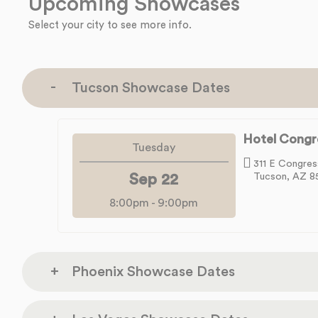
Upcoming Showcases
Select your city to see more info.
Tucson Showcase Dates
Hotel Congr
Tuesday
311 E Congres
Sep 22
Tucson, AZ 8
8:00pm
-
9:00pm
Phoenix Showcase Dates
Rhythm Room