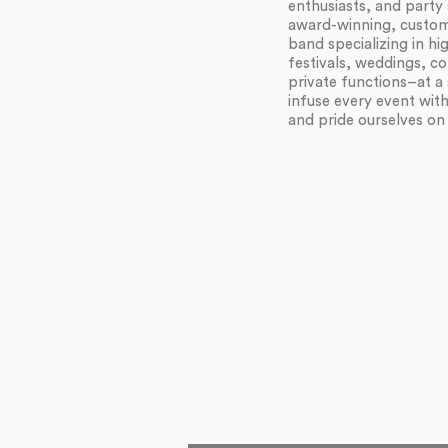
enthusiasts, and party 
award-winning, customi
band specializing in h
festivals, weddings, c
private functions–at a 
infuse every event wit
and pride ourselves on f