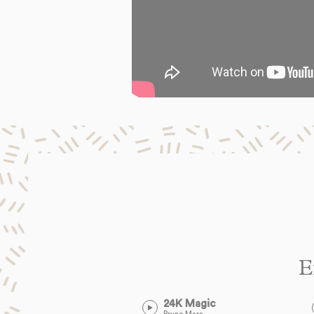
E
24K Magic