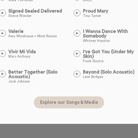
Walk The Moon
DNCE
Signed Sealed Delivered
Proud Mary
Stevie Wonder
Tina Turner
Valerie
I Wanna Dance With
Somebody
Amy Winehouse + Mark Ronson
Whitney Houston
Vivir Mi Vida
I've Got You (Under My
Skin)
Marc Anthony
Frank Sinatra
Better Together (Solo
Beyond (Solo Acoustic)
Acoustic)
Leon Bridges
Jack Johnson
Explore our Songs & Media