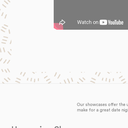
Our showcases offer the 
make for a great date nig