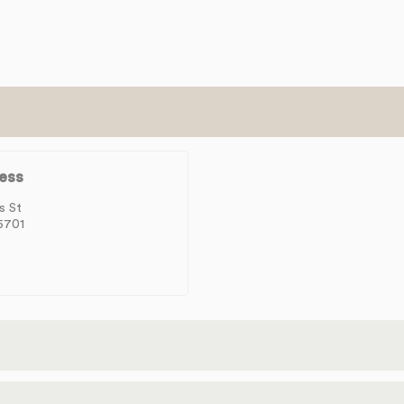
ess
s St
5701