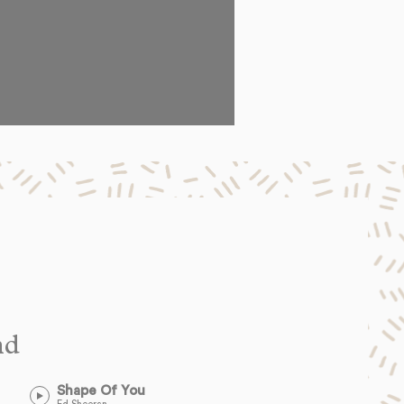
nd
Shape Of You