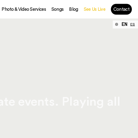
Photo & Video Services
Songs
Blog
See Us Live
Contact
EN
ES
te events. Playing all