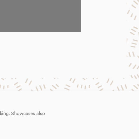
king. Showcases also