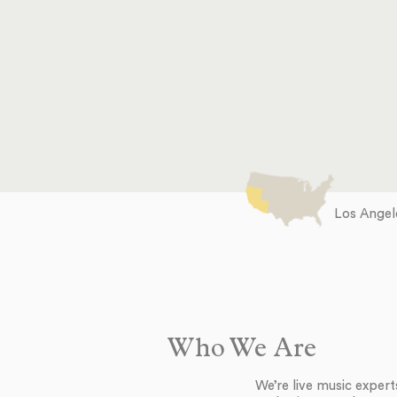
Los Angele
Who We Are
We’re live music exper