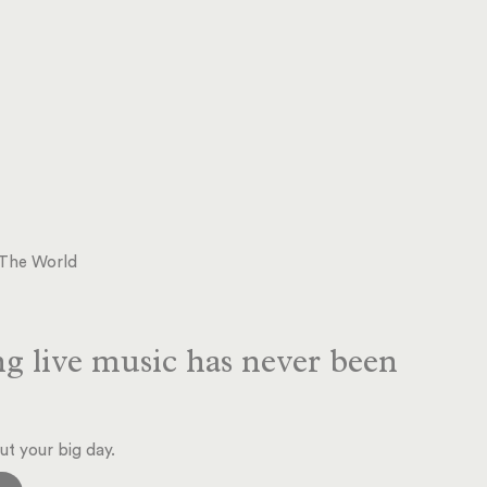
d The World
g live music has never been
ut your big day.