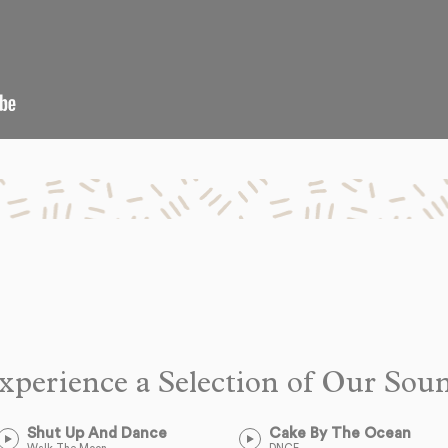
xperience a Selection of Our Sou
Shut Up And Dance
Cake By The Ocean