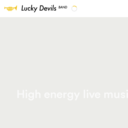
High energy live musi