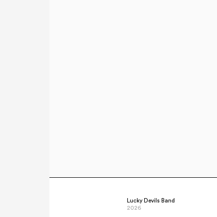
Lucky Devils Band
2026