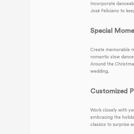
Incorporate danceable
José Feliciano to keep
Special Mome
Create memorable mo
romantic slow dance t
Around the Christmas
wedding.
Customized Pl
Work closely with you
embracing the holida
classics to surprise 