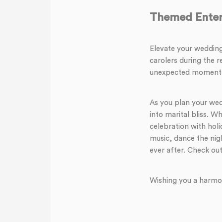
Themed Enter
Elevate your wedding
carolers during the r
unexpected moments w
As you plan your wedd
into marital bliss. W
celebration with hol
music, dance the nig
ever after. Check out
Wishing you a harmo