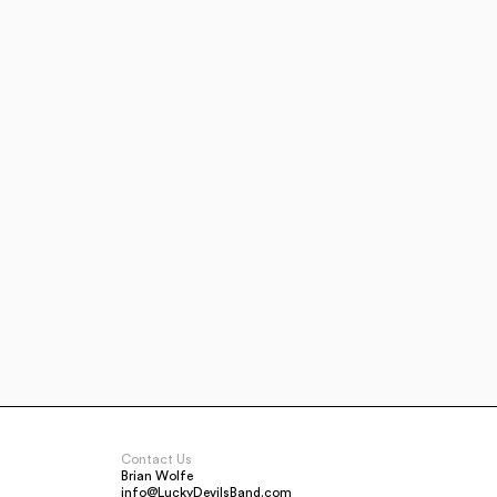
Contact Us
Brian Wolfe
info@LuckyDevilsBand.com