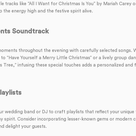
 tracks like “All I Want for Christmas Is You” by Mariah Carey o
 the energy high and the festive spirit alive.
nts Soundtrack
ments throughout the evening with carefully selected songs. Wh
o “Have Yourself a Merry Little Christmas” or a lively group dan
 Tree,” infusing these special touches adds a personalized and fe
aylists
r wedding band or DJ to craft playlists that reflect your unique 
y spirit. Consider incorporating lesser-known gems or modern c
and delight your guests.