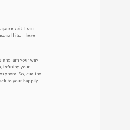
prise visit from
asonal hits. These
gle and jam your way
h, infusing your
osphere. So, cue the
ack to your happily