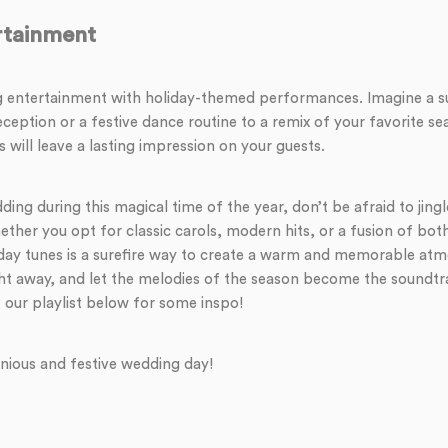
tainment
 entertainment with holiday-themed performances. Imagine a sur
eception or a festive dance routine to a remix of your favorite se
ill leave a lasting impression on your guests.
ing during this magical time of the year, don’t be afraid to jin
hether you opt for classic carols, modern hits, or a fusion of bot
iday tunes is a surefire way to create a warm and memorable atm
ht away, and let the melodies of the season become the soundtr
 our playlist below for some inspo!
nious and festive wedding day!