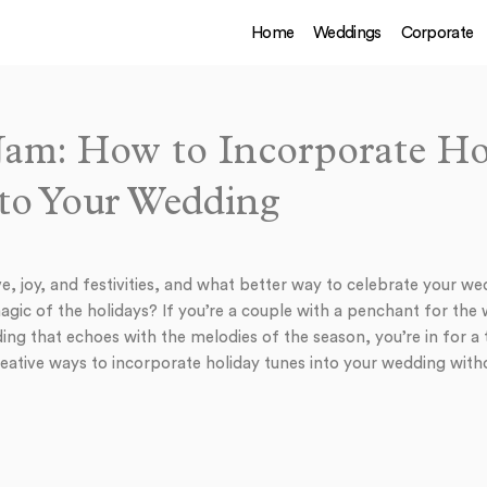
Home
Weddings
Corporate
 Jam: How to Incorporate Ho
to Your Wedding
ve, joy, and festivities, and what better way to celebrate your w
magic of the holidays? If you’re a couple with a penchant for th
g that echoes with the melodies of the season, you’re in for a tr
creative ways to incorporate holiday tunes into your wedding wi