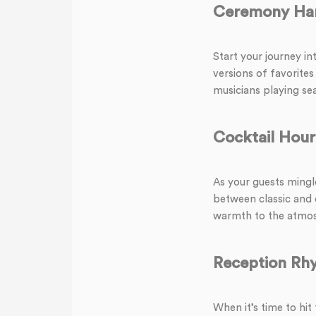
Ceremony Ha
Start your journey in
versions of favorites
musicians playing se
Cocktail Hou
As your guests mingle
between classic and 
warmth to the atmos
Reception Rh
When it’s time to hit