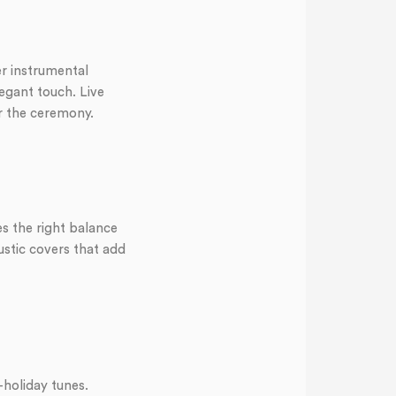
er instrumental
legant touch. Live
r the ceremony.
es the right balance
ustic covers that add
-holiday tunes.