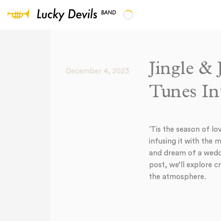
Jingle &
December 4, 2023
Tunes In
‘Tis the season of lo
infusing it with the 
and dream of a weddin
post, we’ll explore 
the atmosphere.