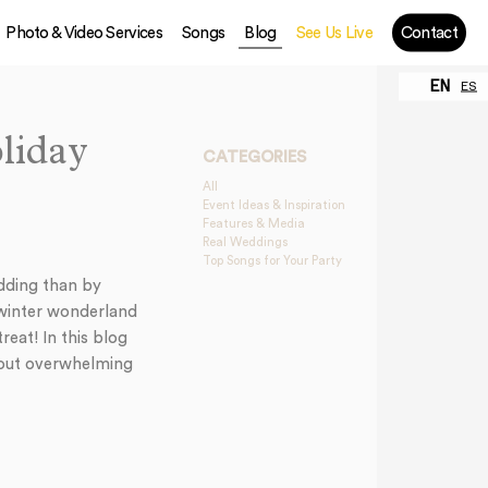
Photo & Video Services
Songs
Blog
See Us Live
Contact
EN
ES
liday
CATEGORIES
All
Event Ideas & Inspiration
Features & Media
Real Weddings
Top Songs for Your Party
edding than by
e winter wonderland
eat! In this blog
thout overwhelming