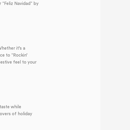
r “Feliz Navidad” by
ether it’s a
ce to “Rockin’
stive feel to your
taste while
overs of holiday