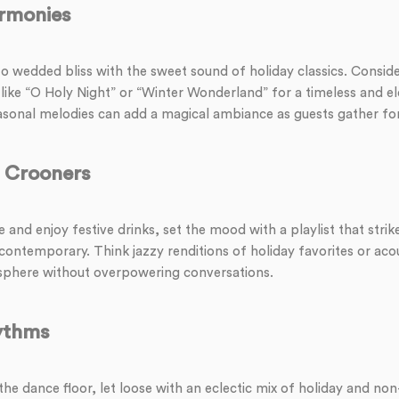
rmonies
to wedded bliss with the sweet sound of holiday classics. Consid
 like “O Holy Night” or “Winter Wonderland” for a timeless and e
asonal melodies can add a magical ambiance as guests gather fo
r Crooners
 and enjoy festive drinks, set the mood with a playlist that strik
contemporary. Think jazzy renditions of holiday favorites or aco
phere without overpowering conversations.
ythms
 the dance floor, let loose with an eclectic mix of holiday and non